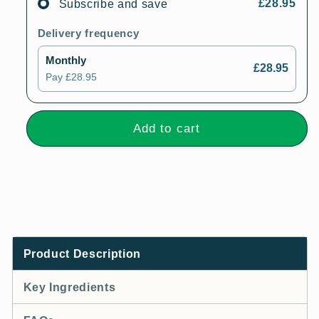
£28.95
Subscribe and save
Delivery frequency
Monthly
£28.95
Pay
£28.95
Add to cart
Product Description
Key Ingredients