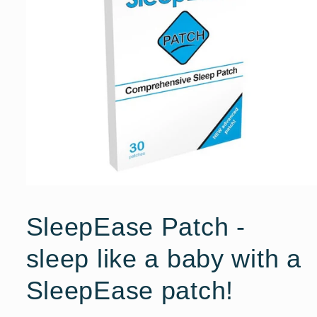
Open
media
1
SleepEase Patch -
in
modal
sleep like a baby with a
SleepEase patch!