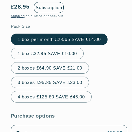
£28.95
Subscription
Shipping
calculated at checkout.
Pack Size
1 box per month £28.95 SAVE £14.00
1 box £32.95 SAVE £10.00
2 boxes £64.90 SAVE £21.00
3 boxes £95.85 SAVE £33.00
4 boxes £125.80 SAVE £46.00
Purchase options