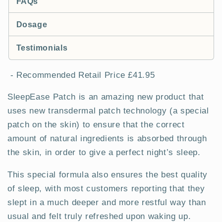
FAQs
Dosage
Testimonials
- Recommended Retail Price £41.95
SleepEase Patch is an amazing new product that
uses new transdermal patch technology (a special
patch on the skin) to ensure that the correct
amount of natural ingredients is absorbed through
the skin, in order to give a perfect night’s sleep.
This special formula also ensures the best quality
of sleep, with most customers reporting that they
slept in a much deeper and more restful way than
usual and felt truly refreshed upon waking up.