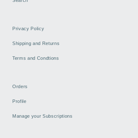
Search
Privacy Policy
Shipping and Returns
Terms and Condtions
Orders
Profile
Manage your Subscriptions