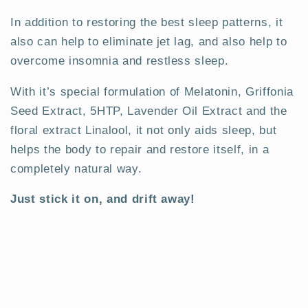
In addition to restoring the best sleep patterns, it
also can help to eliminate jet lag, and also help to
overcome insomnia and restless sleep.
With it’s special formulation of Melatonin, Griffonia
Seed Extract, 5HTP, Lavender Oil Extract and the
floral extract Linalool, it not only aids sleep, but
helps the body to repair and restore itself, in a
completely natural way.
Just stick it on, and drift away!