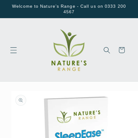
Skip to
Welcome to Nature’s Range - Call us on 0333 200
content
4567
Cart
Skip to
product
information