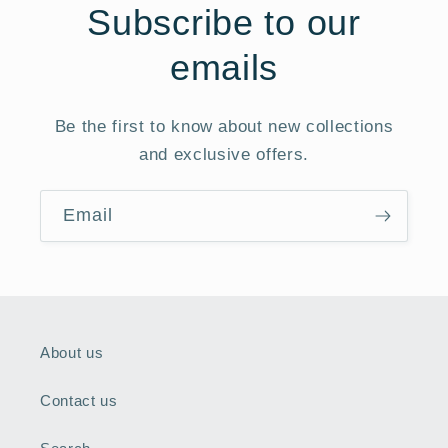
Subscribe to our
emails
Be the first to know about new collections
and exclusive offers.
Email
About us
Contact us